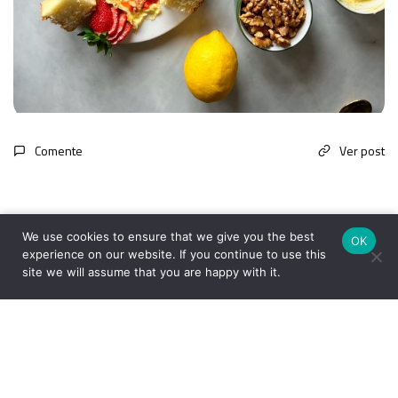
Comente
Ver post
We use cookies to ensure that we give you the best
OK
experience on our website. If you continue to use this
site we will assume that you are happy with it.