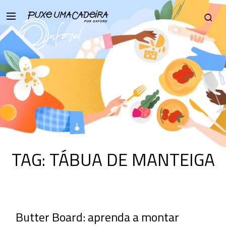
TAG:
TÁBUA DE MANTEIGA
Butter Board: aprenda a montar